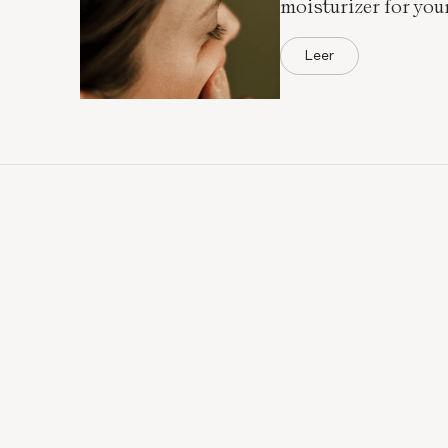
moisturizer for you
Leer