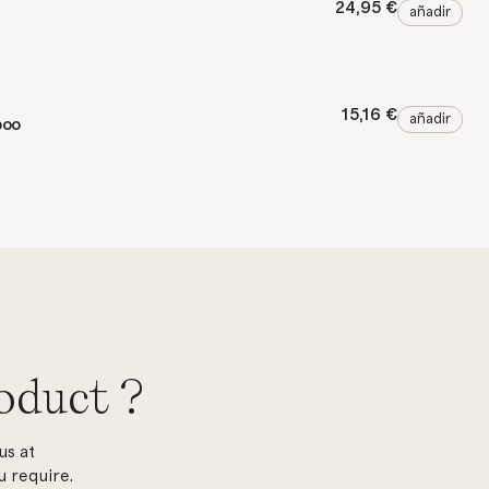
24,95 €
añadir
15,16 €
añadir
poo
oduct ?
us at
 require.