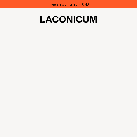
Free shipping from € 40
LACONICUM
S