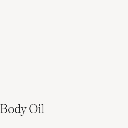
Body Oil