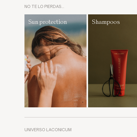
NO TE LO PIERDAS…
Sun protection
Shampoos
UNIVERSO LACONICUM