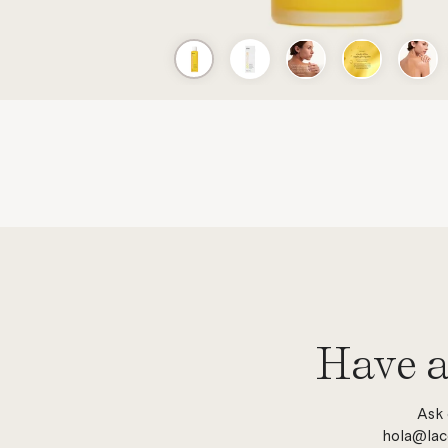
Have a
Ask 
hola@lac