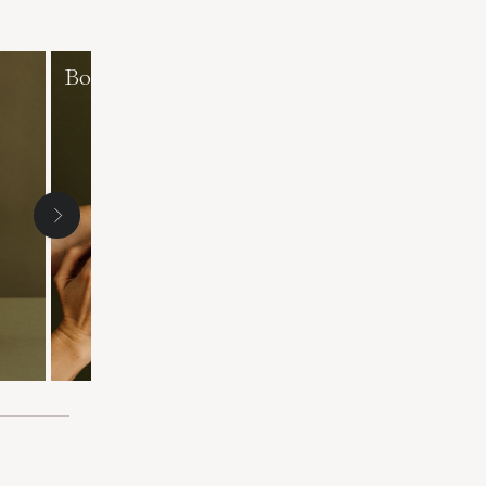
Body exfoliants
Masks and face
exfoliants
Following