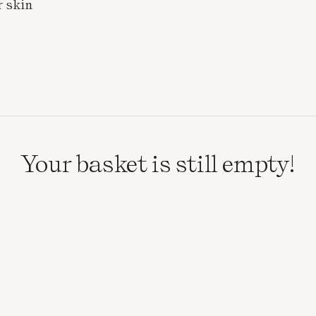
r skin
Your basket is still empty!