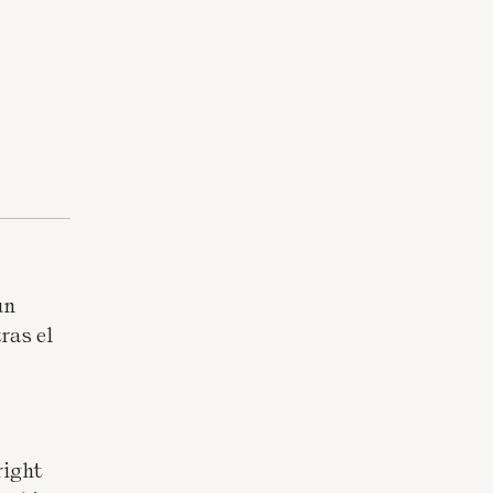
un
ras el
right