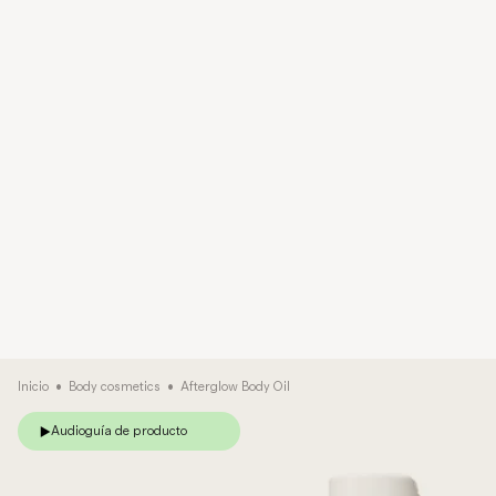
Inicio
•
Body cosmetics
•
Afterglow Body Oil
Audioguía de producto