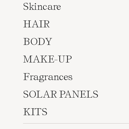
Skincare
HAIR
BODY
MAKE-UP
Fragrances
SOLAR PANELS
KITS