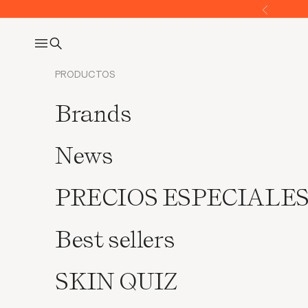
Go to content
Former
Open navigation menu
Open search
PRODUCTOS
Brands
News
PRECIOS ESPECIALE
Best sellers
SKIN QUIZ