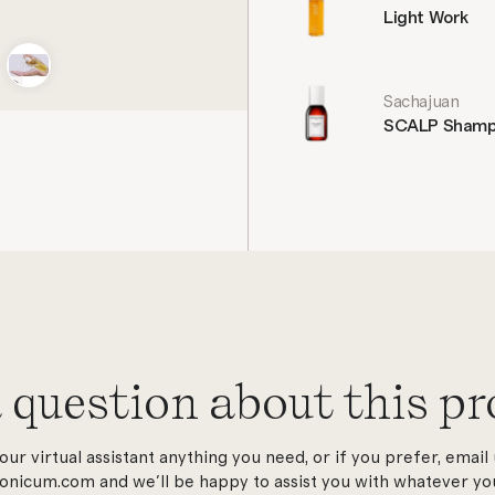
Light Work
Sachajuan
SCALP Sham
 question about this pr
our virtual assistant anything you need, or if you prefer, email 
onicum.com and we'll be happy to assist you with whatever you