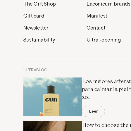
The Gift Shop
Laconicum brands
Gift card
Manifest
Newsletter
Contact
Sustainability
Ultra -opening
ULTRABLOG
Los mejores afters
para calmar la piel t
sol
Leer
How to choose the 