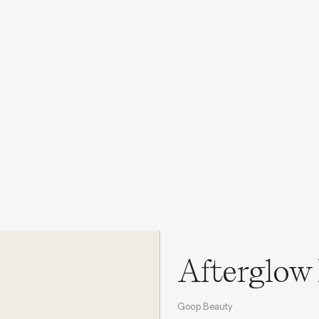
Afterglow 
Goop Beauty