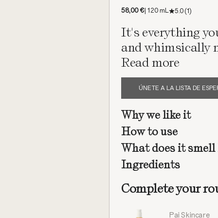
Offer price
58,00 €
| 120 mL
5.0
(1)
It's everything yo
and whimsically n
Read more
ÚNETE A LA LISTA DE ESP
Why we like it
How to use
What does it smell 
Ingredients
Complete your ro
Pai Skincare