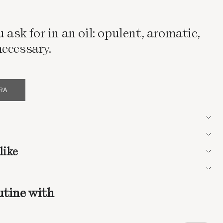
u ask for in an oil: opulent, aromatic,
ecessary.
ERA
like
utine with